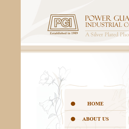
HOME
ABOUT US