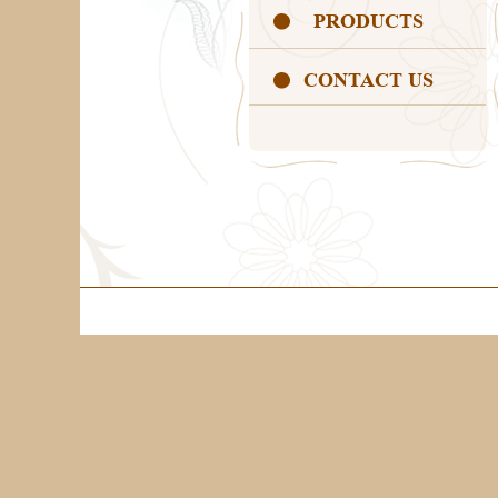
PRODUCTS
CONTACT US