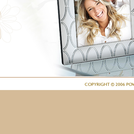
COPYRIGHT © 2006 PO