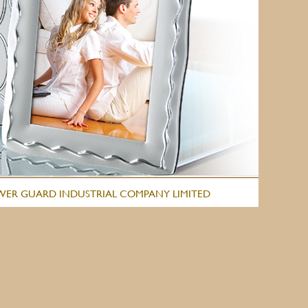
WER GUARD INDUSTRIAL COMPANY LIMITED